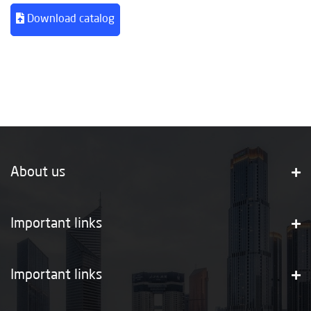
Download catalog
About us
Important links
Important links