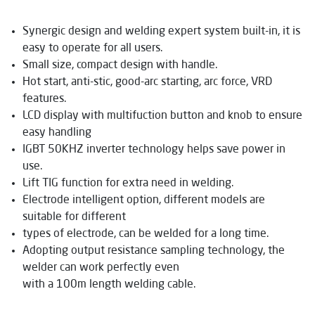
Synergic design and welding expert system built-in, it is
easy to operate for all users.
Small size, compact design with handle.
Hot start, anti-stic, good-arc starting, arc force, VRD
features.
LCD display with multifuction button and knob to ensure
easy handling
IGBT 50KHZ inverter technology helps save power in
use.
Lift TIG function for extra need in welding.
Electrode intelligent option, different models are
suitable for different
types of electrode, can be welded for a long time.
Adopting output resistance sampling technology, the
welder can work perfectly even
with a 100m length welding cable.