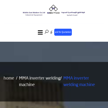
ع
ask for Quotation
home
MMA inverter welding
MMA inverter
machine
welding machine