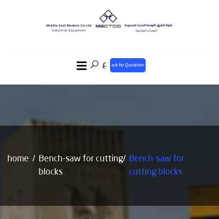
ع
ask for Quotation
home
Bench-saw for cutting
Bench-saw for
blocks
cutting blocks