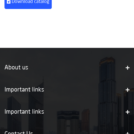
Download catalog
About us
Important links
Important links