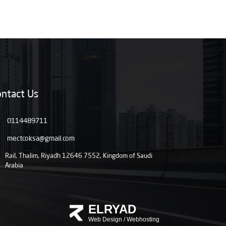
ntact Us
0114489711
mectcoksa@gmail.com
Rail, Thalim, Riyadh 12646 7552, Kingdom of Saudi
Arabia
ELRYAD
Web Design
/
Webhosting