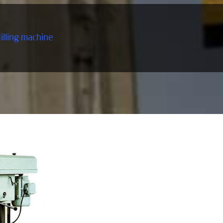
Milling machine