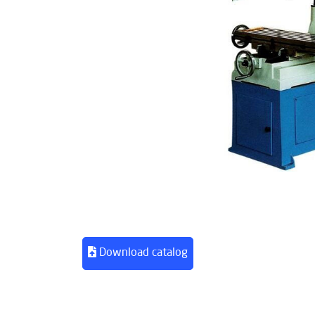
Download catalog