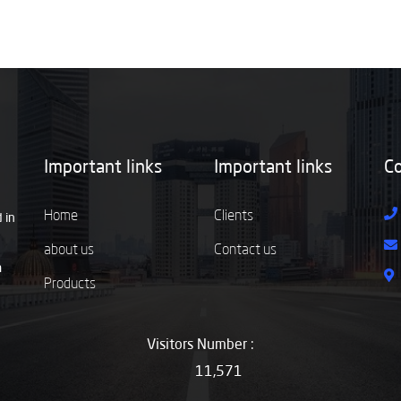
Important links
Important links
Co
Home
Clients
 in
about us
Contact us
m
Products
Visitors Number :
11,571