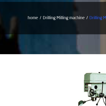
home
Drilling Milling machine
Drilling 