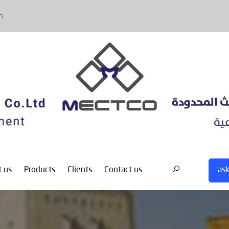
m
ask
 us
Products
Clients
Contact us