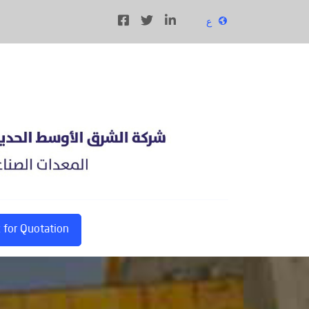
ع
 for Quotation