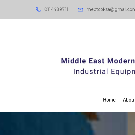
0114489711
mectcoksa@gmail.co
Home
About