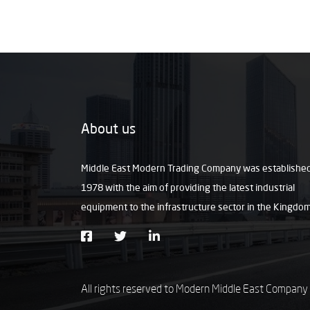
About us
Middle East Modern Trading Company was established
1978 with the aim of providing the latest industrial
equipment to the infrastructure sector in the Kingdo
All rights reserved to Modern Middle East Company