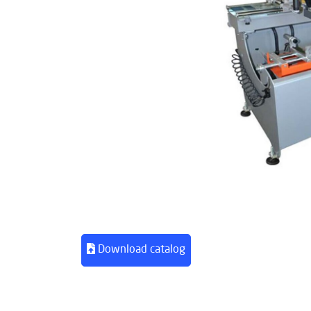
Download catalog