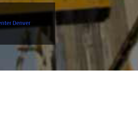
enter Denver