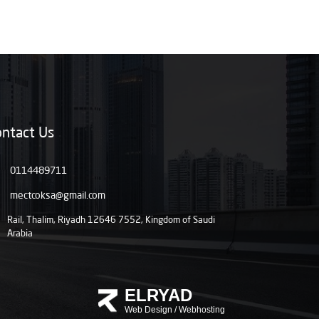
ntact Us
0114489711
mectcoksa@gmail.com
Rail, Thalim, Riyadh 12646 7552, Kingdom of Saudi
Arabia
ELRYAD
Web Design
/
Webhosting