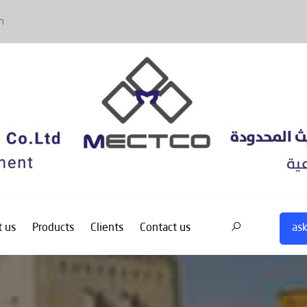
m
ask
 us
Products
Clients
Contact us