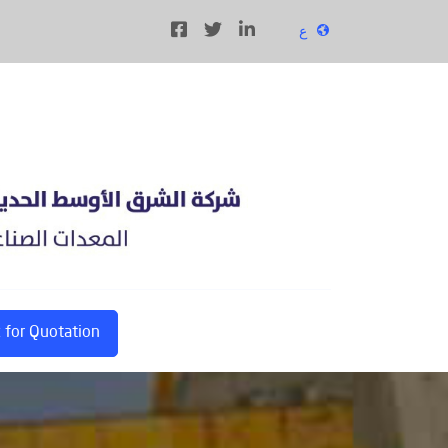
ع
 for Quotation