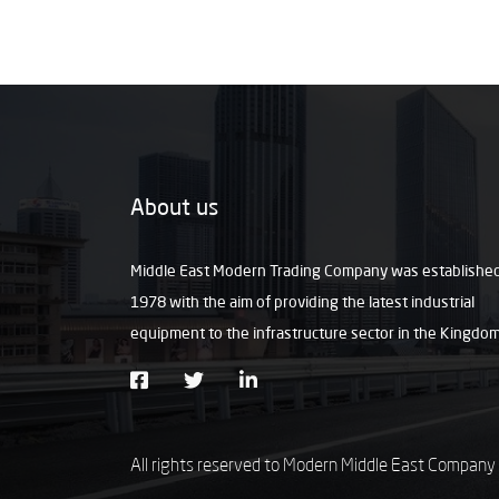
About us
Middle East Modern Trading Company was established
1978 with the aim of providing the latest industrial
equipment to the infrastructure sector in the Kingdo
All rights reserved to Modern Middle East Company