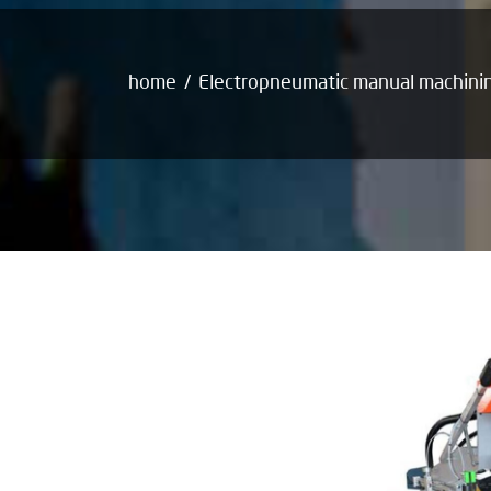
home
Electropneumatic manual machini