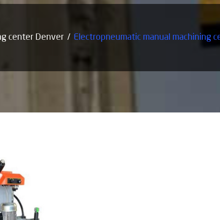
ng center Denver
Electropneumatic manual machining c