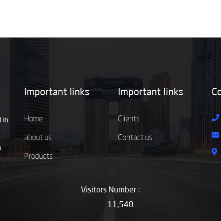
Important links
Important links
Co
Home
Clients
 in
about us
Contact us
m
Products
Visitors Number :
11,548