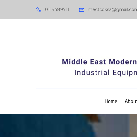
0114489711
mectcoksa@gmail.co
Home
About