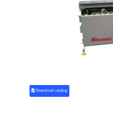
Download catalog