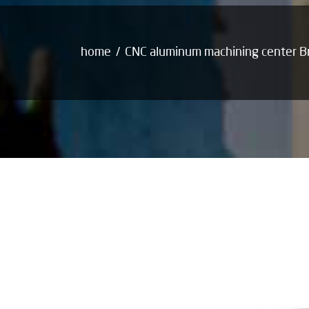
home
CNC aluminum machining center 