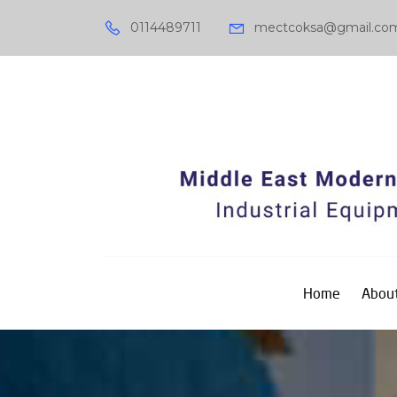
0114489711
mectcoksa@gmail.co
Home
About