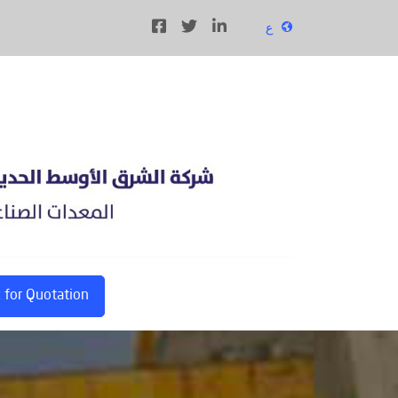
ع
 for Quotation