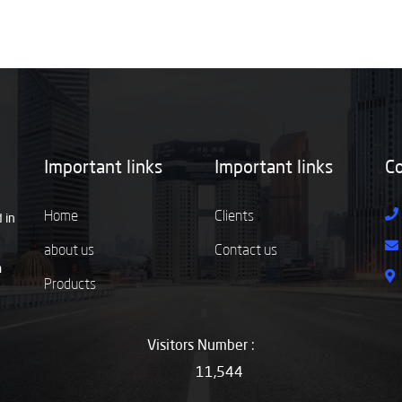
Important links
Important links
Co
Home
Clients
 in
about us
Contact us
m
Products
Visitors Number :
11,544