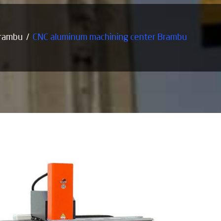
Brambu
CNC aluminum machining center Brambu