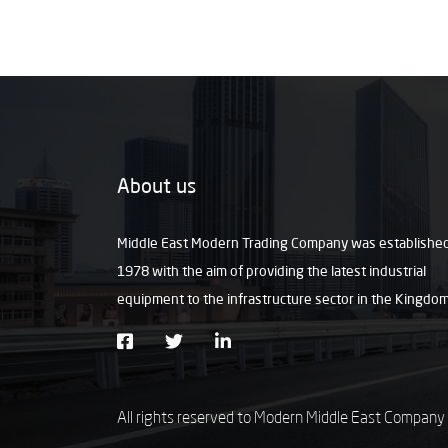
About us
Middle East Modern Trading Company was established
1978 with the aim of providing the latest industrial
equipment to the infrastructure sector in the Kingdo
All rights reserved to Modern Middle East Company