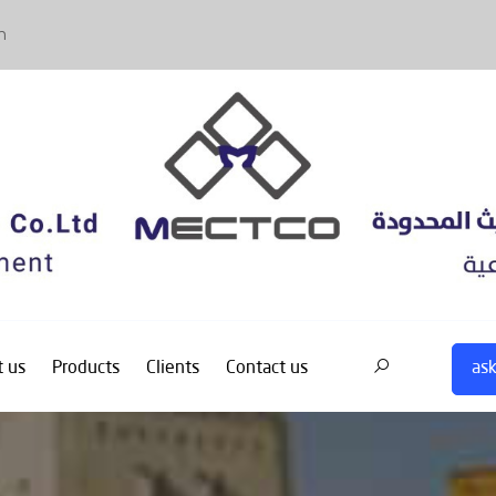
m
ask
 us
Products
Clients
Contact us