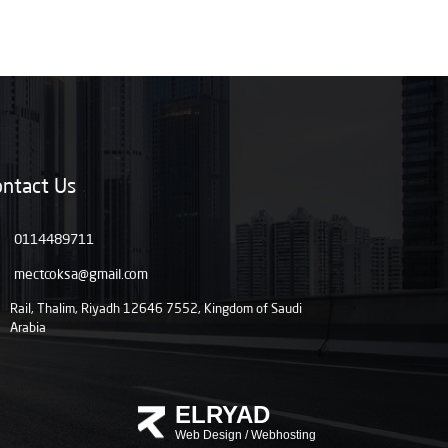
ntact Us
0114489711
mectcoksa@gmail.com
Rail, Thalim, Riyadh 12646 7552, Kingdom of Saudi
Arabia
ELRYAD
Web Design
/
Webhosting