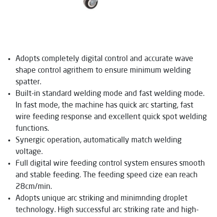
Adopts completely digital control and accurate wave
shape control agrithem to ensure minimum welding
spatter.
Built-in standard welding mode and fast welding mode.
In fast mode, the machine has quick arc starting, fast
wire feeding response and excellent quick spot welding
functions.
Synergic operation, automatically match welding
voltage.
Full digital wire feeding control system ensures smooth
and stable feeding. The feeding speed cize ean reach
28cm/min.
Adopts unique arc striking and minimnding droplet
technology. High successful arc striking rate and high-