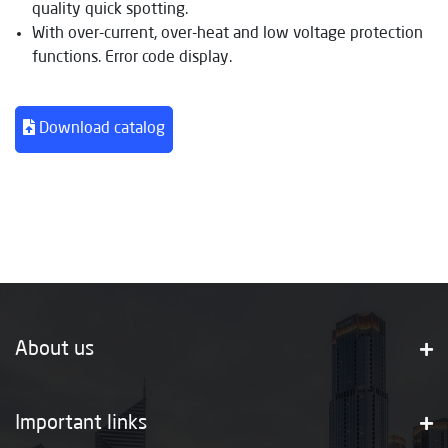
quality quick spotting.
With over-current, over-heat and low voltage protection
functions. Error code display.
Download catalog
About us
Important links