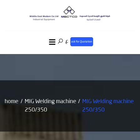
ع
ask for Quotation
home
MIG Welding machine
MIG Welding machine
250/350
250/350