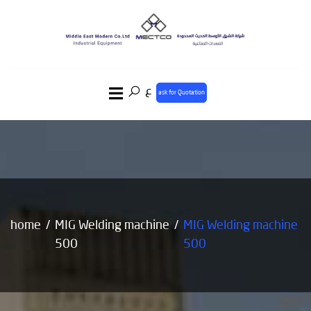
ع
ask for Quotation
home
MIG Welding machine
MIG Welding machine
500
500