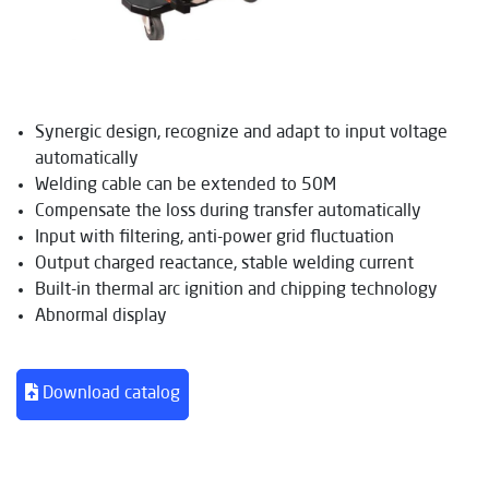
Synergic design, recognize and adapt to input voltage
automatically
Welding cable can be extended to 50M
Compensate the loss during transfer automatically
Input with filtering, anti-power grid fluctuation
Output charged reactance, stable welding current
Built-in thermal arc ignition and chipping technology
Abnormal display
Download catalog