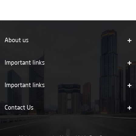
About us
Important links
Important links
Contact Us