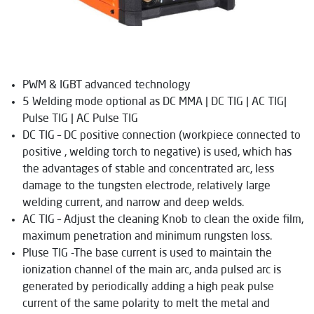
PWM & IGBT advanced technology
5 Welding mode optional as DC MMA | DC TIG | AC TIG|
Pulse TIG | AC Pulse TIG
DC TIG – DC positive connection (workpiece connected to
positive , welding torch to negative) is used, which has
the advantages of stable and concentrated arc, less
damage to the tungsten electrode, relatively large
welding current, and narrow and deep welds.
AC TIG – Adjust the cleaning Knob to clean the oxide film,
maximum penetration and minimum rungsten loss.
Pluse TIG -The base current is used to maintain the
ionization channel of the main arc, anda pulsed arc is
generated by periodically adding a high peak pulse
current of the same polarity to melt the metal and