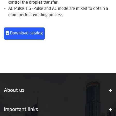
control the droplet transfer.
AC Pulse TIG -Pulse and AC mode are mixed to obtain a
more perfect welding process.
Download catalog
About us
Important links