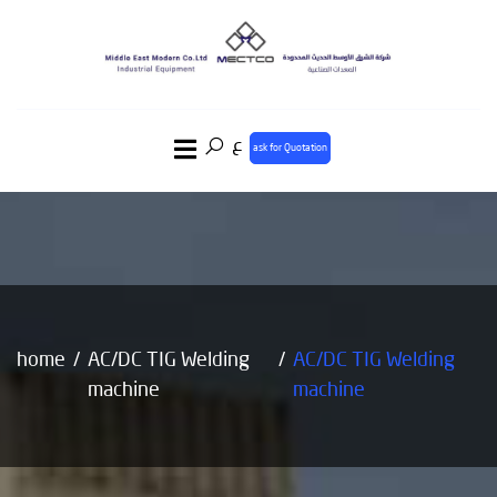
ع
ask for Quotation
home
AC/DC TIG Welding
AC/DC TIG Welding
machine
machine