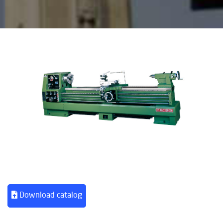
Download catalog