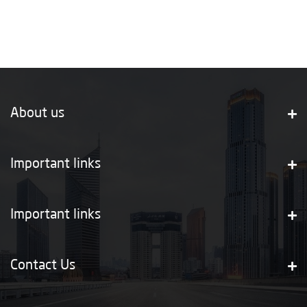
About us
Important links
Important links
Contact Us