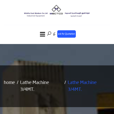
ع
ask for Quotation
home
Lathe Machine
Lathe Machine
3/4MT.
3/4MT.