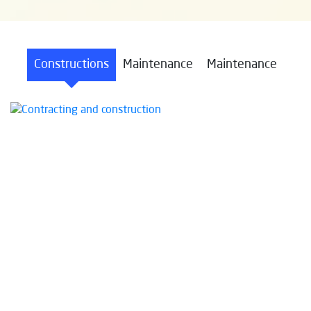
Constructions
Maintenance
Maintenance