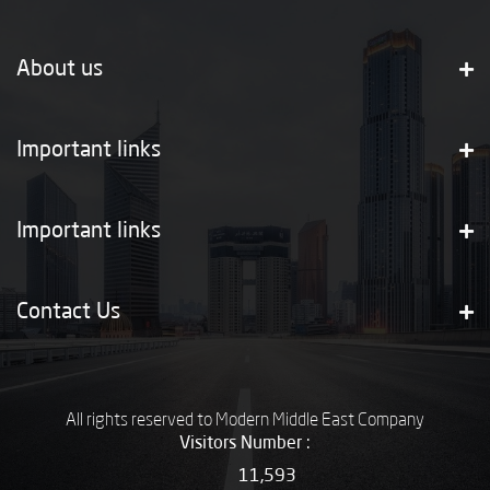
About us
Important links
Important links
Contact Us
All rights reserved to Modern Middle East Company
Visitors Number :
11,593