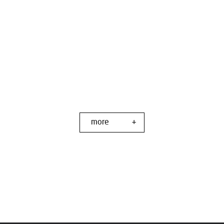
more
+