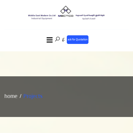
ع
ask for Quotation
home
Projects